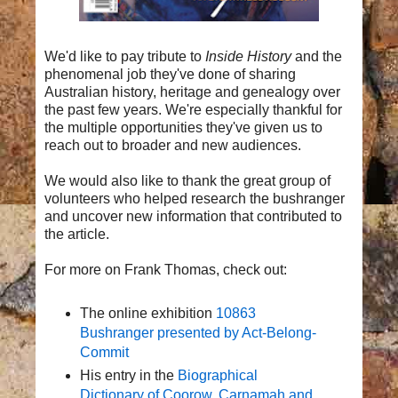
We'd like to pay tribute to
Inside History
and the
phenomenal job they've done of sharing
Australian history, heritage and genealogy over
the past few years. We're especially thankful for
the multiple opportunities they've given us to
reach out to broader and new audiences.
We would also like to thank the great group of
volunteers who helped research the bushranger
and uncover new information that contributed to
the article.
For more on Frank Thomas, check out:
The online exhibition
10863
Bushranger presented by Act-Belong-
Commit
His entry in the
Biographical
Dictionary of Coorow, Carnamah and