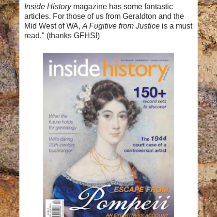
Inside History
magazine has some fantastic
articles.
For those of us from Geraldton and the
Mid West of WA,
A Fugitive from Justice
is a must
read." (thanks GFHS!)