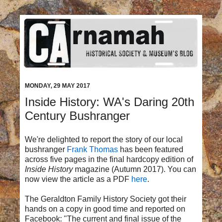
MONDAY, 29 MAY 2017
Inside History: WA's Daring 20th
Century Bushranger
We're delighted to report the story of our local
bushranger
Frank Thomas
has been featured
across five pages in the final hardcopy edition of
Inside History
magazine (Autumn 2017). You can
now view the article as a PDF
here
.
The Geraldton Family History Society got their
hands on a copy in good time and reported on
Facebook:
"The current and final issue of the