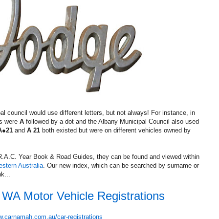
council would use different letters, but not always! For instance, in
es were
A
followed by a dot and the Albany Municipal Council also used
A●21
and
A 21
both existed but were on different vehicles owned by
d R.A.C. Year Book & Road Guides, they can be found and viewed within
estern Australia
. Our new index, which can be searched by surname or
k...
y WA Motor Vehicle Registrations
.carnamah.com.au/car-registrations