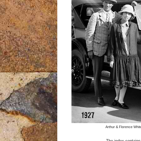
Arthur & Florence Whit
The index contains