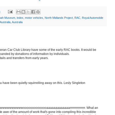
m
mah Museum
,
index
,
motor vehicles
,
North Midlands Project
,
RAC
,
Royal Automobile
ustralia, Australia
eteran Car Club Library have some of the early RAC books. It would be
xpanded by donations of information by individuals.
ails and transfers from early years.
u have been quietly squirrelling away on this. Lesly Singleton
wwwwwwwoooooooooooooaaaaaaaaaaaaarrrrrrrrrrrrrrr. What an
e awe of the amount of work that's gone into compiling this incredible