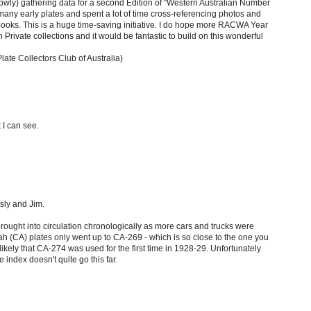
 slowly) gathering data for a second Edition of "Western Australian Number
any early plates and spent a lot of time cross-referencing photos and
oks. This is a huge time-saving initiative. I do hope more RACWA Year
n Private collections and it would be fantastic to build on this wonderful
e Collectors Club of Australia)
t I can see.
sly and Jim.
ought into circulation chronologically as more cars and trucks were
h (CA) plates only went up to CA-269 - which is so close to the one you
y likely that CA-274 was used for the first time in 1928-29. Unfortunately
 index doesn't quite go this far.