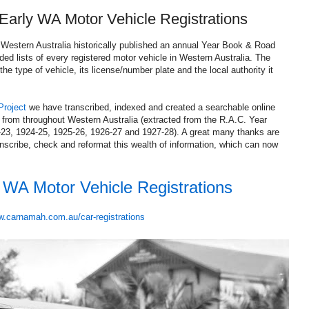
 Early WA Motor Vehicle Registrations
 Western Australia historically published an annual Year Book & Road
ded lists of every registered motor vehicle in Western Australia. The
the type of vehicle, its license/number plate and the local authority it
Project
we have transcribed, indexed and created a searchable online
s from throughout Western Australia (extracted from the R.A.C. Year
23, 1924-25, 1925-26, 1926-27 and 1927-28). A great many thanks are
nscribe, check and reformat this wealth of information, which can now
y WA Motor Vehicle Registrations
.carnamah.com.au/car-registrations