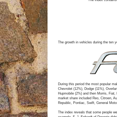
The growth in vehicles during the ten 
During this period the most popular ma
Chevrolet (12%), Dodge (11%), Overla
Hupmobile (2%) and then Morris, Fiat,
market share included Reo, Citroen, Au
Republic, Pontiac, Swift, General Mot
The index reveals that some people wen
example, F. J. Enhardt of Dowerin didn