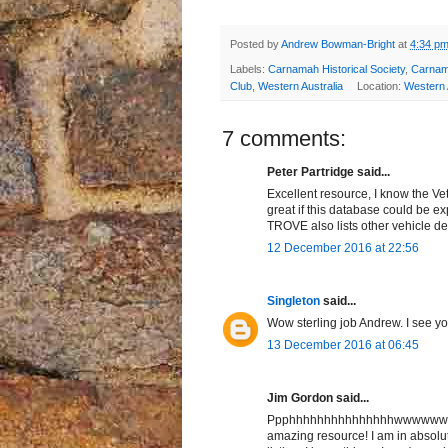
Posted by
Andrew Bowman-Bright
at
4:34 p
Labels:
Carnamah Historical Society
,
Carna
Club
,
Western Australia
Location:
Western A
7 comments:
Peter Partridge said...
Excellent resource, I know the V
great if this database could be e
TROVE also lists other vehicle det
12 December 2016 at 22:56
Singleton
said...
Wow sterling job Andrew. I see yo
13 December 2016 at 06:45
Jim Gordon said...
Ppphhhhhhhhhhhhhhhwwwwwwwww
amazing resource! I am in absolut