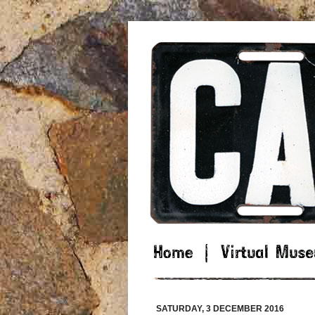
SATURDAY, 3 DECEMBER 2016