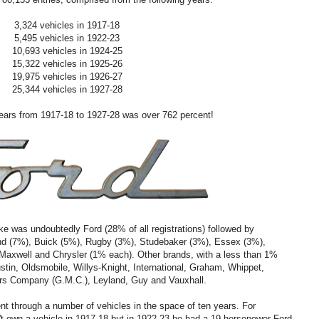
3,324 vehicles in 1917-18
5,495 vehicles in 1922-23
10,693 vehicles in 1924-25
15,322 vehicles in 1925-26
19,975 vehicles in 1926-27
25,344 vehicles in 1927-28
years from 1917-18 to 1927-28 was over 762 percent!
ke was undoubtedly Ford (28% of all registrations) followed by
nd (7%), Buick (5%), Rugby (3%), Studebaker (3%), Essex (3%),
 Maxwell and Chrysler (1% each). Other brands, with a less than 1%
stin, Oldsmobile, Willys-Knight, International, Graham, Whippet,
ors Company (G.M.C.), Leyland, Guy and Vauxhall.
t through a number of vehicles in the space of ten years. For
't own a vehicle in 1917-18 but in 1922-23 he had a 19-horsepower Ford