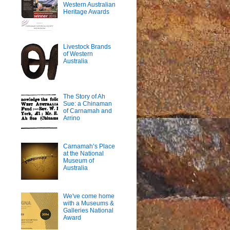
Western Australian
Heritage Awards
Livestock Brands
of Western
Australia
The Story of Ah
Sue: a Chinaman
of Carnamah and
Arrino
Carnamah’s Place
at the National
Museum of
Australia
We've come home
with a Museums &
Galleries National
Award