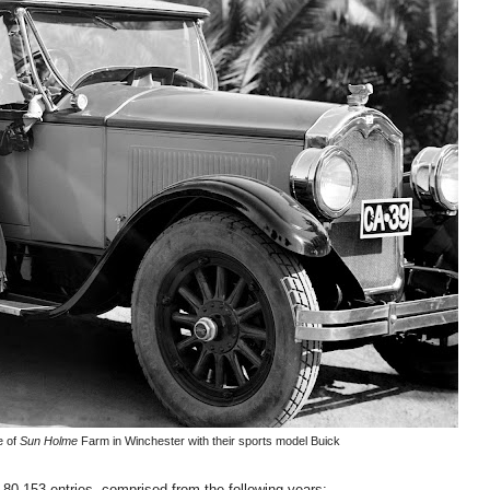
e of
Sun Holme
Farm in Winchester with their sports model Buick
 80,153 entries, comprised from the following years: