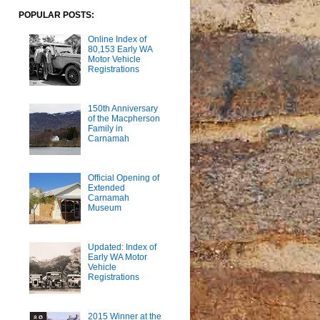
POPULAR POSTS:
Online Index of
80,153 Early WA
Motor Vehicle
Registrations
150th Anniversary
of the Macpherson
Family in
Carnamah
Official Opening of
Extended
Carnamah
Museum
Updated: Index of
Early WA Motor
Vehicle
Registrations
2015 Winner at the