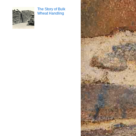
The Story of Bulk
Wheat Handling