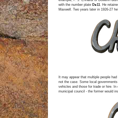
with the number plate
D●
11
. He retain
Maxwell. Two years later in 1926-27 h
It may appear that multiple people had
not the case. Some local governments u
vehicles and those for trade or hire. I
municipal council - the former would inc