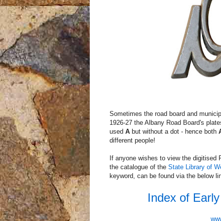
Sometimes the road board and municipal 
1926-27 the Albany Road Board's plat
used
A
but without a dot - hence both
different people!
If anyone wishes to view the digitise
the catalogue of the
State Library of W
keyword, can be found via the below lin
Index of Earl
www