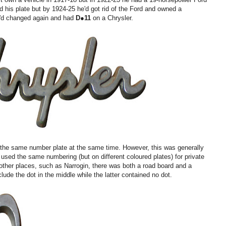
ed his plate but by 1924-25 he'd got rid of the Ford and owned a
e'd changed again and had
D●
11
on a Chrysler.
 the same number plate at the same time. However, this was generally
sed the same numbering (but on different coloured plates) for private
n other places, such as Narrogin, there was both a road board and a
lude the dot in the middle while the latter contained no dot.