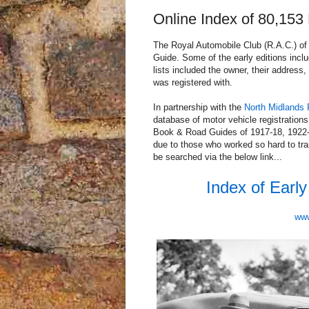
Online Index of 80,153
The Royal Automobile Club (R.A.C.) of
Guide. Some of the early editions inclu
lists included the owner, their address, 
was registered with.
In partnership with the
North Midlands 
database of motor vehicle registration
Book & Road Guides of 1917-18, 1922-
due to those who worked so hard to tra
be searched via the below link...
Index of Earl
www