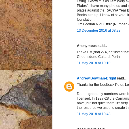
listing. I know this as I am (very
Plates". I have many photos and m
plates against the RACWA Year Bo
Books turn up. I know of several i
foundation.
Jim Gordon NPCC#92 (Number Plat
13 December 2016 at 08:23
Anonymous said...
I have CA (dot) 274, not listed tha
Cheers dene Callard, Perth
11 May 2018 at 10:10
Andrew Bowman-Bright
said...
Thanks for the feedback Peter, Le
Dene - generally numbers were br
licensed. In 1927-28 the Carnama
have, but not quite there! It's ver
the resource we used to create the
11 May 2018 at 10:48