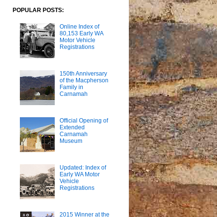
POPULAR POSTS:
Online Index of
80,153 Early WA
Motor Vehicle
Registrations
150th Anniversary
of the Macpherson
Family in
Carnamah
Official Opening of
Extended
Carnamah
Museum
Updated: Index of
Early WA Motor
Vehicle
Registrations
2015 Winner at the