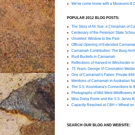
We've come home with a Museums & Ga
POPULAR 2012 BLOG POSTS:
The Story of Ah Sue: a Chinaman of C
Centenary of the Perenjori State Schoo
Unveiled: Window to the Past
Official Opening of Extended Carna
Carnamah Contribution: The Busy Archiv
Rust Buckets in Carnamah
Reflections of Harvest in Winchester i
75 Years: George VI Coronation Meda
One of Carnamah's Fallen: Private 84
Mentions of Carnamah in Australian 
The S.S. Koombana's Connections to t
Photographs of Mid West Wildflowers by
Miss Daisy Poole and the S.S. Jervis B
Capacity Reached at CBH = Wheat on 
SEARCH OUR BLOG AND WEBSITE: