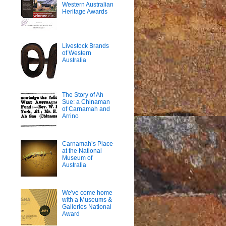
Western Australian
Heritage Awards
Livestock Brands
of Western
Australia
The Story of Ah
Sue: a Chinaman
of Carnamah and
Arrino
Carnamah’s Place
at the National
Museum of
Australia
We've come home
with a Museums &
Galleries National
Award