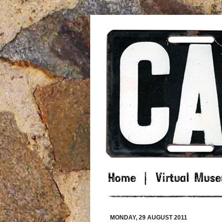
MONDAY, 29 AUGUST 2011