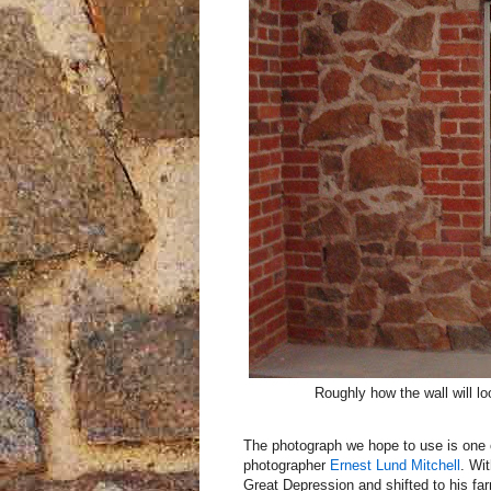
Roughly how the wall will l
The photograph we hope to use is one 
photographer
Ernest Lund Mitchell
. Wi
Great Depression and shifted to his f