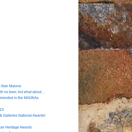
 Alan Malone
h no beer, but what about ...
ommended in the MAGNAs
915
& Galleries National Awards!
lian Heritage Awards