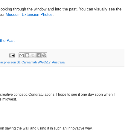
f looking through the window and into the past. You can visually see the
 our
Museum Extension Photos
.
 the Past
m
acpherson St, Carnamah WA 6517, Australia
creative concept. Congratulations. I hope to see it one day soon when I
he midwest.
n saving the wall and using it in such an innovative way.