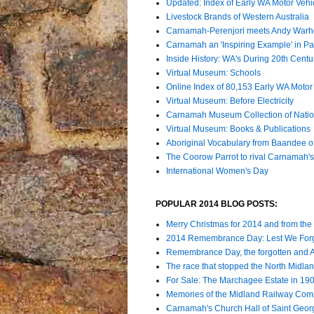
Updated: Index of Early WA Motor Vehi
Livestock Brands of Western Australia
Carnamah-Perenjori meets Andy Warh
Carnamah an 'Inspiring Example' in Par
Inside History: WA's During 20th Cent
Virtual Museum: Schools
Online Index of 80,153 Early WA Motor 
Virtual Museum: Before Electricity
Carnamah Museum Collection of Nation
Virtual Museum: Books & Publications
Aboriginal Vocabulary from Baandee 
The Coorow Parrot to rival Carnamah'
International Women's Day
POPULAR 2014 BLOG POSTS:
Merry Christmas for 2014 and from the
2014 Remembrance Day: Lest We For
Remembrance Day, the forgotten and
The race that stopped the North Midla
For Sale: The Marchagee Estate in 19
Memories of the Midland Railway Comp
Carnamah's Church Hall of Saint Geor