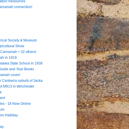
cation Resources
Carnamah connection!
rical Society & Museum
gricultural Show
 = Carnamah + 32 others!
ah in 1919
Dudawa State School in 1938
 Guide and Year Books
rnamah cover!
e Canberra suburb of Jacka
ot M913 in Winchester
te
ent
les - 18 Now Online
eum
ion Halliday
way