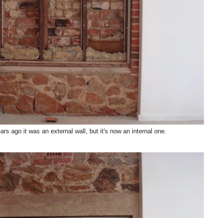
s ago it was an external wall, but it's now an internal one.