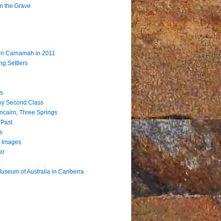
m the Grave
 in Carnamah in 2011
ng Settlers
s
by Second Class
ncairn, Three Springs
 Past
s
 Images
er
useum of Australia in Canberra