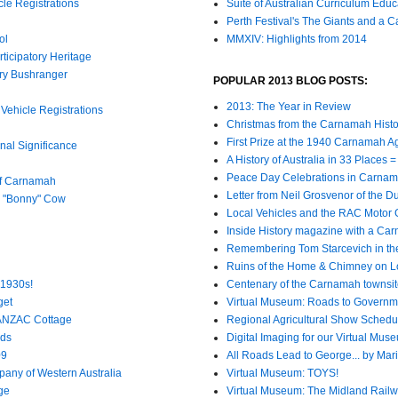
cle Registrations
Suite of Australian Curriculum Edu
Perth Festival's The Giants and a 
ol
MMXIV: Highlights from 2014
ticipatory Heritage
ury Bushranger
POPULAR 2013 BLOG POSTS:
2013: The Year in Review
Vehicle Registrations
Christmas from the Carnamah Histo
First Prize at the 1940 Carnamah A
al Significance
A History of Australia in 33 Places
Peace Day Celebrations in Carnam
of Carnamah
Letter from Neil Grosvenor of the 
s "Bonny" Cow
Local Vehicles and the RAC Motor
Inside History magazine with a Ca
Remembering Tom Starcevich in th
Ruins of the Home & Chimney on L
 1930s!
Centenary of the Carnamah townsi
get
Virtual Museum: Roads to Governm
 ANZAC Cottage
Regional Agricultural Show Schedu
nds
Digital Imaging for our Virtual Mus
09
All Roads Lead to George... by Mar
any of Western Australia
Virtual Museum: TOYS!
ge
Virtual Museum: The Midland Rail