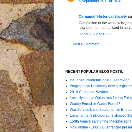
5 September 2011 at 16:37
Carnamah Historical Society
sai
Completion of the window is getti
now been printed, affixed to acryl
3 April 2012 at 19:50
Post a Comment
RECENT POPULAR BLOG POSTS:
Influenza Pandemic of 100 Years Ago
Biographical Dictionary now a register
2019 Christmas Wishes
Less Hysterical Objectives for the Futur
Waddy Forest or Waddi Forest?
War Service Land Settlement in Enea
Local farmer's photographs shaped the 
150th Anniversary of the Macpherson 
Now online - 10863 Bushranger prese