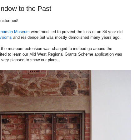
dow to the Past
ansformed!
rnamah Museum
were modified to prevent the loss of an 84 year-old
arooms
and residence but was mostly demolished many years ago.
ns the museum extension was changed to instead go around the
ited to learn our Mid West Regional Grants Scheme application was
 very pleased to show our plans.