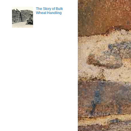
The Story of Bulk
Wheat Handling