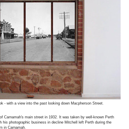
ook - with a view into the past looking down Macpherson Street.
of Carnamah's main street in 1932. It was taken
by well-known Perth
th his photographic business in decline Mitchell left Perth during the
arm in Carnamah.