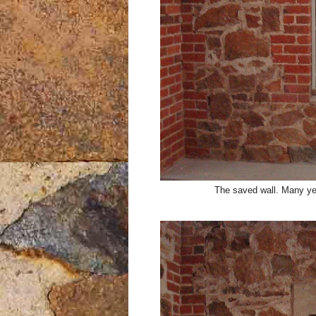
The saved wall. Many year