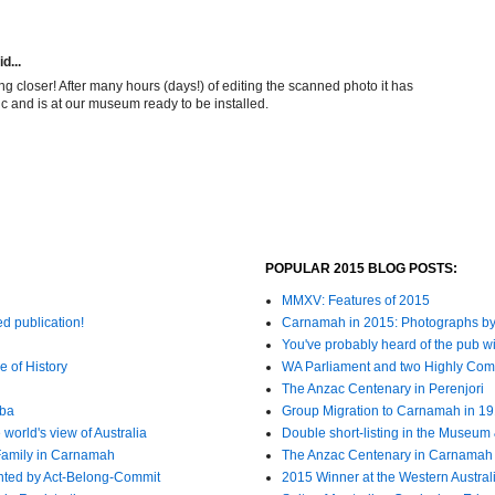
d...
ng closer! After many hours (days!) of editing the scanned photo it has
ic and is at our museum ready to be installed.
POPULAR 2015 BLOG POSTS:
MMXV: Features of 2015
ed publication!
Carnamah in 2015: Photographs by
You've probably heard of the pub wit
e of History
WA Parliament and two Highly C
The Anzac Centenary in Perenjori
bba
Group Migration to Carnamah in 1
world's view of Australia
Double short-listing in the Museum 
Family in Carnamah
The Anzac Centenary in Carnamah
nted by Act-Belong-Commit
2015 Winner at the Western Austra