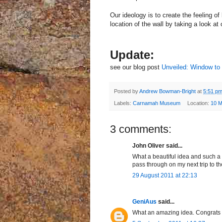
Our ideology is to create the feeling o
location of the wall by taking a look at
Update:
see our blog post
Unveiled: Window to
Posted by
Andrew Bowman-Bright
at
5:51 p
Labels:
Carnamah Museum
Location:
10 M
3 comments:
John Oliver said...
What a beautiful idea and such a 
pass through on my next trip to t
29 August 2011 at 22:13
GeniAus
said...
What an amazing idea. Congrats o