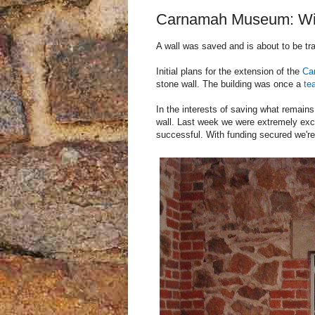
Carnamah Museum: Win
A wall was saved and is about to be tr
Initial plans for the extension of the
Ca
stone wall. The building was once a
te
In the interests of saving what remai
wall. Last week we were extremely exc
successful. With funding secured we're