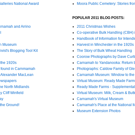
lleries National Award
Moora Public Cemetery: Stories fro
POPULAR 2011 BLOG POSTS:
arnamah and Arrino
2011 Christmas Wishes
l
Co-operative Bulk Handling (CBH)
Handbook of Information for Intendi
mah Museum
Harvest in Winchester in the 1920s
ist's Blogging Tool Kit
The Story of Bulk Wheat Handling
Coorow Photographs by Dave Curti
n the 1920s
Carnamah to Yandanooka: Return 
l found in Carnmamah
Photographs: Caldow Family of Gle
8 Alexander MacLean
Carnamah Museum: Window to the
Newspapers
Virtual Museum: Ready Made Farm
he North Midlands
Ready Made Farms - Supplemental
 Cliff Winfield
Virtual Museum: Milk, Cream & Butt
ay
Carnamah's Virtual Museum
the Ground!
Carnamah's Place at the National M
Museum Extension Photos