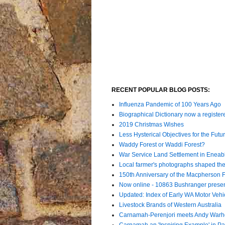
RECENT POPULAR BLOG POSTS:
Influenza Pandemic of 100 Years Ago
Biographical Dictionary now a register
2019 Christmas Wishes
Less Hysterical Objectives for the Futur
Waddy Forest or Waddi Forest?
War Service Land Settlement in Enea
Local farmer's photographs shaped the 
150th Anniversary of the Macpherson 
Now online - 10863 Bushranger prese
Updated: Index of Early WA Motor Vehi
Livestock Brands of Western Australia
Carnamah-Perenjori meets Andy Warh
Carnamah an 'Inspiring Example' in Par