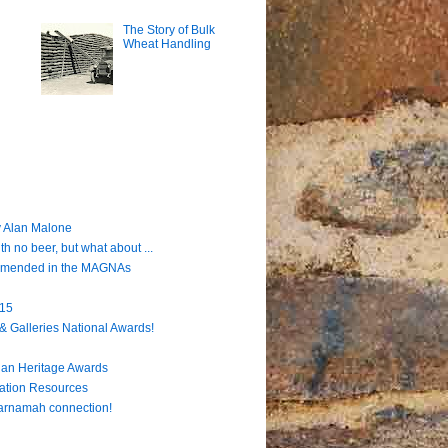
The Story of Bulk
Wheat Handling
 Alan Malone
h no beer, but what about ...
ommended in the MAGNAs
915
& Galleries National Awards!
lian Heritage Awards
cation Resources
Carnamah connection!