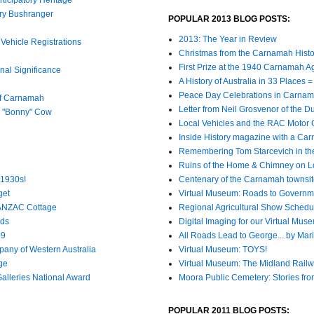
ury Bushranger
POPULAR 2013 BLOG POSTS:
2013: The Year in Review
Vehicle Registrations
Christmas from the Carnamah Histo
First Prize at the 1940 Carnamah A
al Significance
A History of Australia in 33 Places
Peace Day Celebrations in Carnam
of Carnamah
Letter from Neil Grosvenor of the 
s "Bonny" Cow
Local Vehicles and the RAC Motor
Inside History magazine with a Ca
Remembering Tom Starcevich in th
Ruins of the Home & Chimney on L
 1930s!
Centenary of the Carnamah townsi
get
Virtual Museum: Roads to Governm
 ANZAC Cottage
Regional Agricultural Show Schedu
nds
Digital Imaging for our Virtual Mus
09
All Roads Lead to George... by Mar
any of Western Australia
Virtual Museum: TOYS!
ge
Virtual Museum: The Midland Rail
lleries National Award
Moora Public Cemetery: Stories fro
POPULAR 2011 BLOG POSTS: