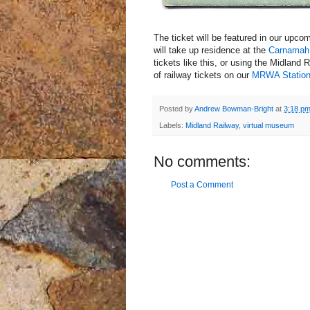
The ticket will be featured in our upco
will take up residence at the
Carnama
tickets like this, or using the Midland 
of railway tickets on our
MRWA Station
Posted by
Andrew Bowman-Bright
at
3:18 p
Labels:
Midland Railway
,
virtual museum
No comments:
Post a Comment