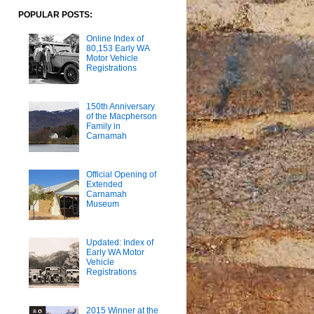
POPULAR POSTS:
Online Index of
80,153 Early WA
Motor Vehicle
Registrations
150th Anniversary
of the Macpherson
Family in
Carnamah
Official Opening of
Extended
Carnamah
Museum
Updated: Index of
Early WA Motor
Vehicle
Registrations
2015 Winner at the