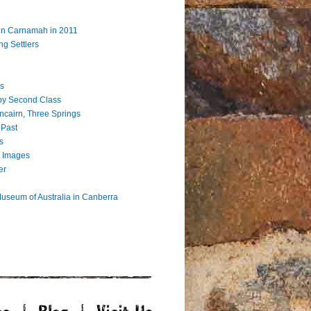
 in Carnamah in 2011
ng Settlers
s
by Second Class
ncairn, Three Springs
 Past
s
 Images
er
useum of Australia in Canberra