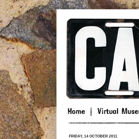
FRIDAY, 14 OCTOBER 2011