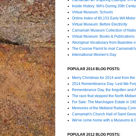
Inside History: WA's During 20th Cent
Virtual Museum: Schools
Online Index of 80,153 Early WA Motor 
Virtual Museum: Before Electricity
Carnamah Museum Collection of Nation
Virtual Museum: Books & Publications
Aboriginal Vocabulary from Baandee 
The Coorow Parrot to rival Carnamah'
International Women's Day
POPULAR 2014 BLOG POSTS:
Merry Christmas for 2014 and from the
2014 Remembrance Day: Lest We For
Remembrance Day, the forgotten and
The race that stopped the North Midla
For Sale: The Marchagee Estate in 19
Memories of the Midland Railway Comp
Carnamah's Church Hall of Saint Geor
We've come home with a Museums & Ga
POPULAR 2012 BLOG POSTS: