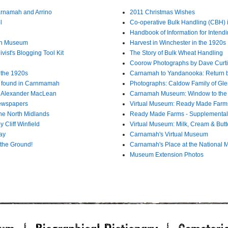
arnamah and Arrino
2011 Christmas Wishes
l
Co-operative Bulk Handling (CBH)
Handbook of Information for Intendi
mah Museum
Harvest in Winchester in the 1920s
ist's Blogging Tool Kit
The Story of Bulk Wheat Handling
Coorow Photographs by Dave Curti
n the 1920s
Carnamah to Yandanooka: Return 
l found in Carnmamah
Photographs: Caldow Family of Gle
8 Alexander MacLean
Carnamah Museum: Window to the
Newspapers
Virtual Museum: Ready Made Farm
he North Midlands
Ready Made Farms - Supplemental
 Cliff Winfield
Virtual Museum: Milk, Cream & Butt
ay
Carnamah's Virtual Museum
the Ground!
Carnamah's Place at the National M
Museum Extension Photos