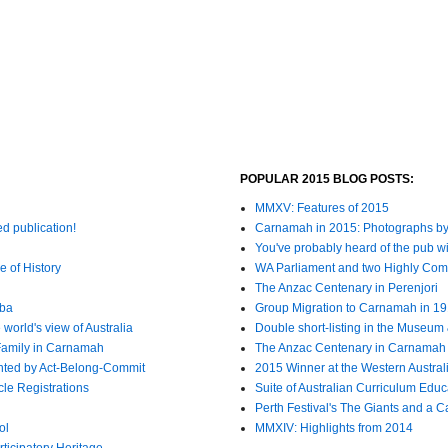
POPULAR 2015 BLOG POSTS:
MMXV: Features of 2015
ed publication!
Carnamah in 2015: Photographs by
You've probably heard of the pub wit
e of History
WA Parliament and two Highly C
The Anzac Centenary in Perenjori
bba
Group Migration to Carnamah in 1
world's view of Australia
Double short-listing in the Museum 
Family in Carnamah
The Anzac Centenary in Carnamah
nted by Act-Belong-Commit
2015 Winner at the Western Austra
cle Registrations
Suite of Australian Curriculum Edu
Perth Festival's The Giants and a 
ol
MMXIV: Highlights from 2014
ticipatory Heritage