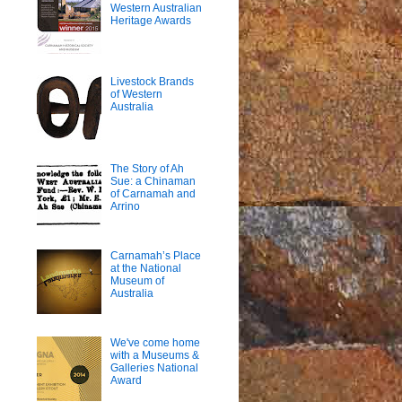
Western Australian
Heritage Awards
Livestock Brands
of Western
Australia
The Story of Ah
Sue: a Chinaman
of Carnamah and
Arrino
Carnamah’s Place
at the National
Museum of
Australia
We've come home
with a Museums &
Galleries National
Award