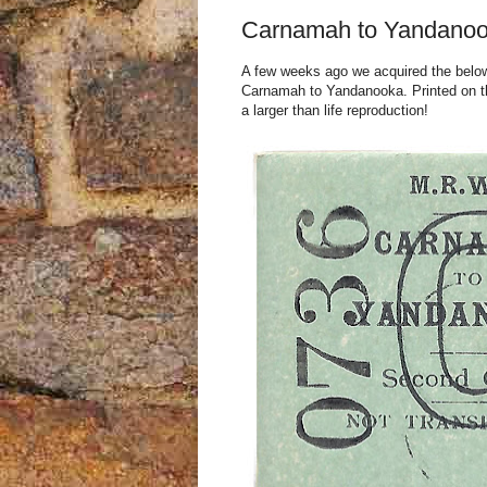
Carnamah to Yandanoo
A few weeks ago we acquired the below t
Carnamah to Yandanooka. Printed on thi
a larger than life reproduction!