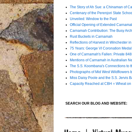
The Story of Ah Sue: a Chinaman of C
Centenary of the Perenjori State Schoo
Unveiled: Window to the Past
Official Opening of Extended Carna
Carnamah Contribution: The Busy Archiv
Rust Buckets in Carnamah
Reflections of Harvest in Winchester i
75 Years: George VI Coronation Meda
One of Carnamah's Fallen: Private 84
Mentions of Carnamah in Australian 
The S.S. Koombana's Connections to t
Photographs of Mid West Wildflowers by
Miss Daisy Poole and the S.S. Jervis B
Capacity Reached at CBH = Wheat on 
SEARCH OUR BLOG AND WEBSITE: