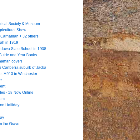
rical Society & Museum
gricultural Show
 = Carnamah + 32 others!
ah in 1919
Dudawa State School in 1938
 Guide and Year Books
rnamah cover!
e Canberra suburb of Jacka
ot M913 in Winchester
te
ent
les - 18 Now Online
eum
ion Halliday
way
m the Grave