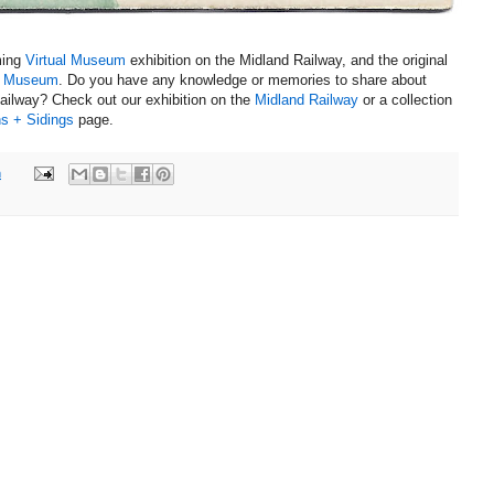
ming
Virtual Museum
exhibition on the Midland Railway, and the original
h Museum
.
Do you have any knowledge or memories to share about
Railway?
Check out our exhibition on the
Midland Railway
or a collection
s + Sidings
page.
m