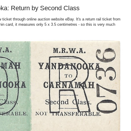
ka: Return by Second Class
icket through online auction website eBay. It's a return rail ticket from
n card, it
measures only 5 x 3.5 centimetres - so this is very much